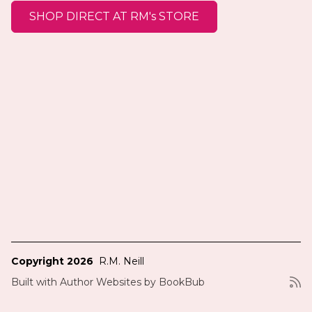
SHOP DIRECT AT RM's STORE
Copyright 2026
R.M. Neill
Built with
Author Websites by BookBub