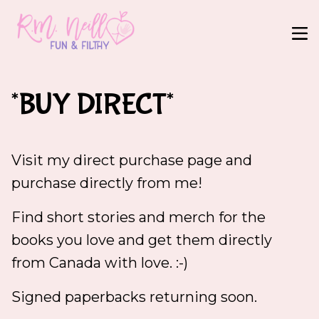
*BUY DIRECT*
Visit my direct purchase page and
purchase directly from me!
Find short stories and merch for the
books you love and get them directly
from Canada with love. :-)
Signed paperbacks returning soon.