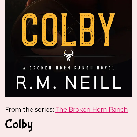
From the series:
The Broken Horn Ranch
Colby