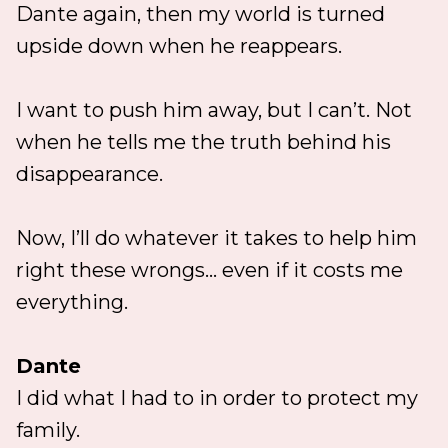
Dante again, then my world is turned
upside down when he reappears.
I want to push him away, but I can’t. Not
when he tells me the truth behind his
disappearance.
Now, I’ll do whatever it takes to help him
right these wrongs... even if it costs me
everything.
Dante
I did what I had to in order to protect my
family.