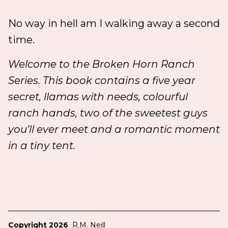
No way in hell am I walking away a second
time.
Welcome to the Broken Horn Ranch
Series. This book contains a five year
secret, llamas with needs, colourful
ranch hands, two of the sweetest guys
you’ll ever meet and a romantic moment
in a tiny tent.
Copyright 2026
R.M. Neill