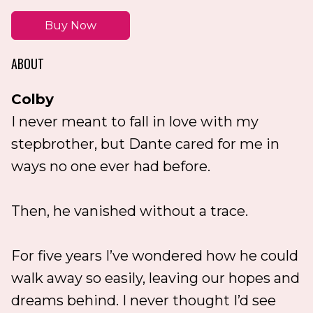
Buy Now
ABOUT
Colby
I never meant to fall in love with my
stepbrother, but Dante cared for me in
ways no one ever had before.
Then, he vanished without a trace.
For five years I’ve wondered how he could
walk away so easily, leaving our hopes and
dreams behind. I never thought I’d see