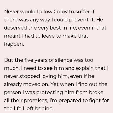
Never would I allow Colby to suffer if
there was any way I could prevent it. He
deserved the very best in life, even if that
meant I had to leave to make that
happen.
But the five years of silence was too
much. I need to see him and explain that I
never stopped loving him, even if he
already moved on. Yet when I find out the
person I was protecting him from broke
all their promises, I’m prepared to fight for
the life I left behind.