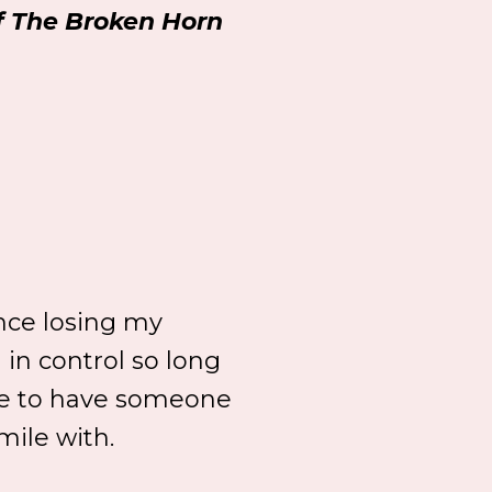
of The Broken Horn
ince losing my
n in control so long
like to have someone
mile with.