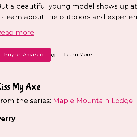
ut a beautiful young model shows up at
o learn about the outdoors and experienc
Read more
Buy on Amazon
Learn More
or
Kiss My Axe
rom the series:
Maple Mountain Lodge
erry