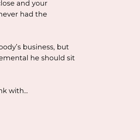
close and your
 never had the
obody’s business, but
emental he should sit
k with...