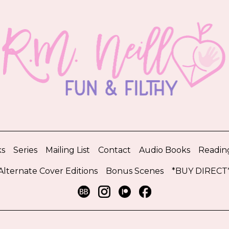
s
Series
Mailing List
Contact
Audio Books
Readin
Alternate Cover Editions
Bonus Scenes
*BUY DIRECT