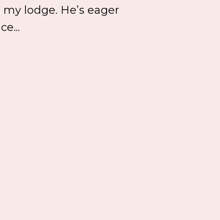
 my lodge. He’s eager
e...