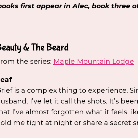
books first appear in Alec, book three 
Beauty & The Beard
rom the series:
Maple Mountain Lodge
eaf
rief is a complex thing to experience. S
usband, I’ve let it call the shots. It’s bee
hat I’ve almost forgotten what it feels 
old me tight at night or share a secret s