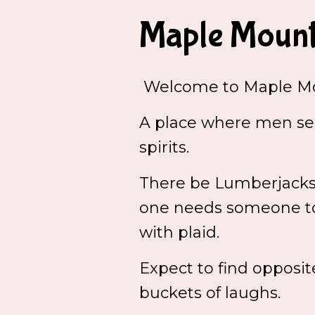
Maple Mount
Welcome to Maple Mo
A place where men see
spirits.
There be Lumberjacks a
one needs someone to 
with plaid.
Expect to find opposit
buckets of laughs.