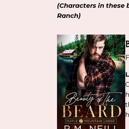
(Characters in these 
Ranch)
F
L
G
h
t
h