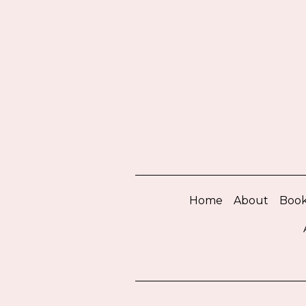
Home
About
Book