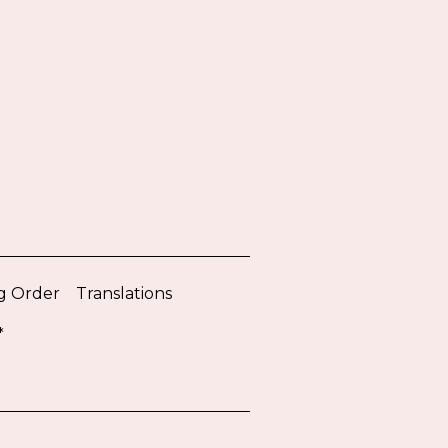
g Order
Translations
*