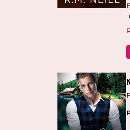
B
t
F
P