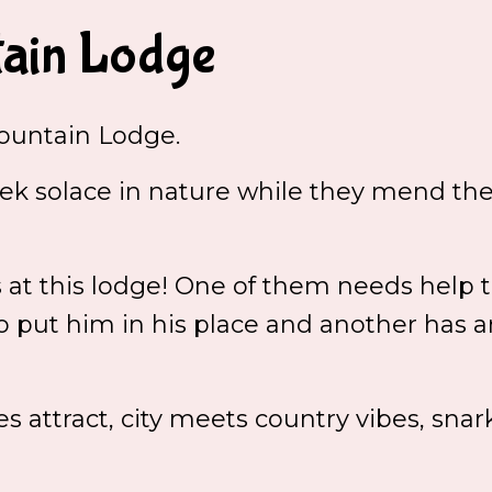
ain Lodge
untain Lodge.
k solace in nature while they mend the
t this lodge! One of them needs help to
put him in his place and another has a
es attract, city meets country vibes, sna