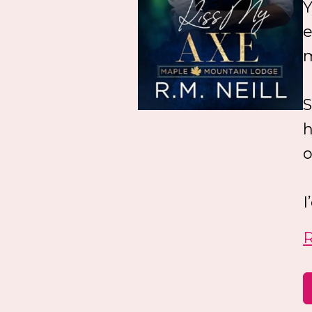
Y
e
m
S
h
o
I