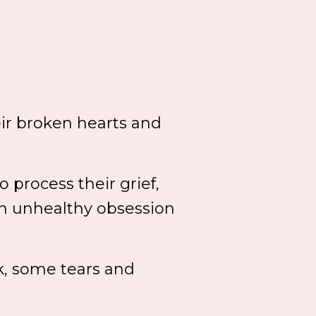
ir broken hearts and
 process their grief,
n unhealthy obsession
rk, some tears and