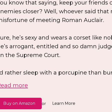
ou know that saying, keep your friends 
nemies closer? Well, whoever said that
isfortune of meeting Roman Auclair.
ure, he’s sexy and wears a corset like n
e’s arrogant, entitled and so damn judg
n the Supreme Court.
’d rather sleep with a porcupine than bun
Read more
Buy on Amazon
Learn More
or