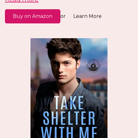
Buy on Amazon
Learn More
or