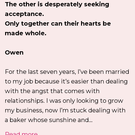
The other is desperately seeking
acceptance.
Only together can their hearts be
made whole.
Owen
For the last seven years, I’ve been married
to my job because it’s easier than dealing
with the angst that comes with
relationships. I was only looking to grow
my business, now I’m stuck dealing with
a baker whose sunshine and...
Read more