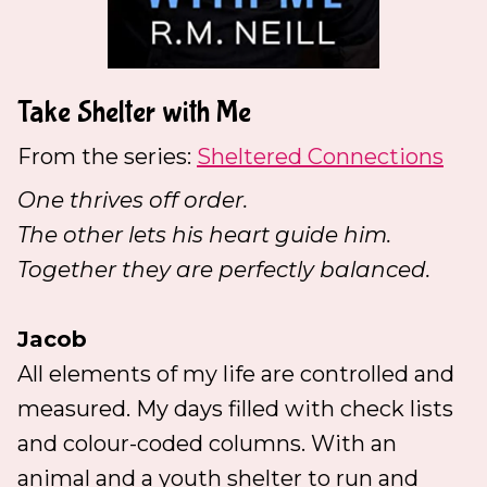
Take Shelter with Me
From the series:
Sheltered Connections
One thrives off order.
The other lets his heart guide him.
Together they are perfectly balanced.
Jacob
All elements of my life are controlled and
measured. My days filled with check lists
and colour-coded columns. With an
animal and a youth shelter to run and