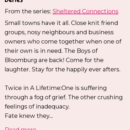
From the series:
Sheltered Connections
Small towns have it all. Close knit friend
groups, nosy neighbours and business
owners who come together when one of
their own is in need. The Boys of
Bloomburg are back! Come for the
laughter. Stay for the happily ever afters.
Twice in A Lifetime:One is suffering
through a fog of grief. The other crushing
feelings of inadequacy.
Fate knew they...
Read more