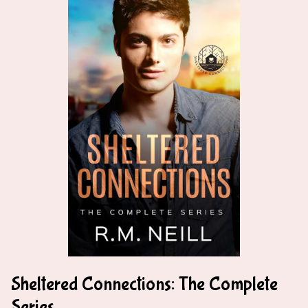
Sheltered Connections: The Complete
Series