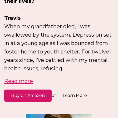
their lives?
Travis
When my grandfather died, I was
swallowed by the system. Depression set
in at a young age as I was bounced from
foster home to youth shelter. For twelve
years since, I’ve battled with my mental
health issues, refusing...
Read more
Buy on Amazon
Learn More
or