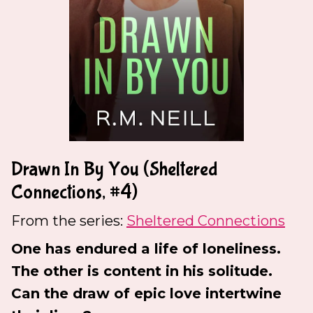
Drawn In By You (Sheltered
Connections, #4)
From the series:
Sheltered Connections
One has endured a life of loneliness.
The other is content in his solitude.
Can the draw of epic love intertwine