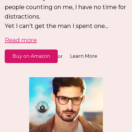
people counting on me, I have no time for
distractions.
Yet I can’t get the man I spent one...
Read more
Buy on Amazon
Learn More
or