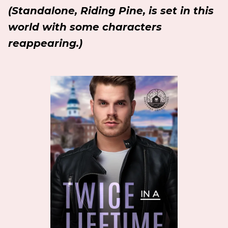
(Standalone, Riding Pine, is set in this
world with some characters
reappearing.)