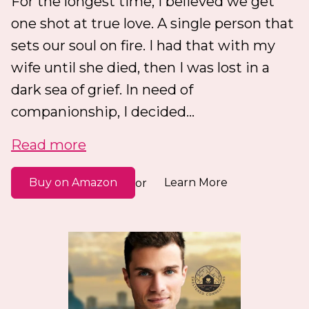
For the longest time, I believed we get
one shot at true love. A single person that
sets our soul on fire. I had that with my
wife until she died, then I was lost in a
dark sea of grief. In need of
companionship, I decided...
Read more
Buy on Amazon
Learn More
or