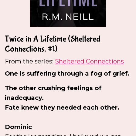
Twice in A Lifetime (Sheltered
Connections, #1)
From the series:
Sheltered Connections
One is suffering through a fog of grief.
The other crushing feelings of
inadequacy.
Fate knew they needed each other.
Dominic