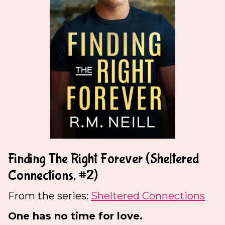
Finding The Right Forever (Sheltered
Connections, #2)
From the series:
Sheltered Connections
One has no time for love.