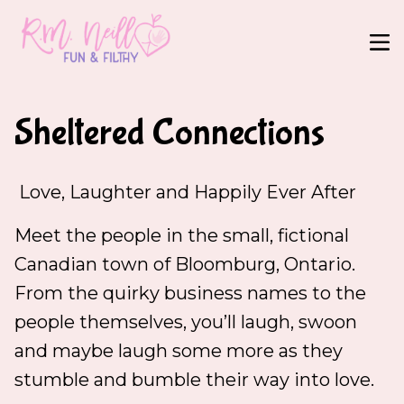
Sheltered Connections
Love, Laughter and Happily Ever After
Meet the people in the small, fictional
Canadian town of Bloomburg, Ontario.
From the quirky business names to the
people themselves, you’ll laugh, swoon
and maybe laugh some more as they
stumble and bumble their way into love.